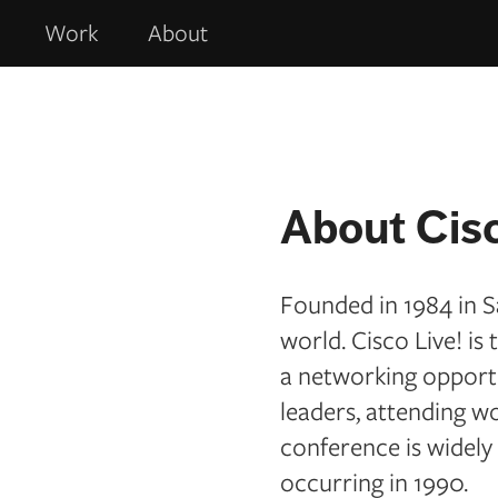
Work
About
About Cisc
Founded in 1984 in S
world. Cisco Live! i
a networking opportun
leaders, attending w
conference is widely
occurring in 1990.​​​​​​​