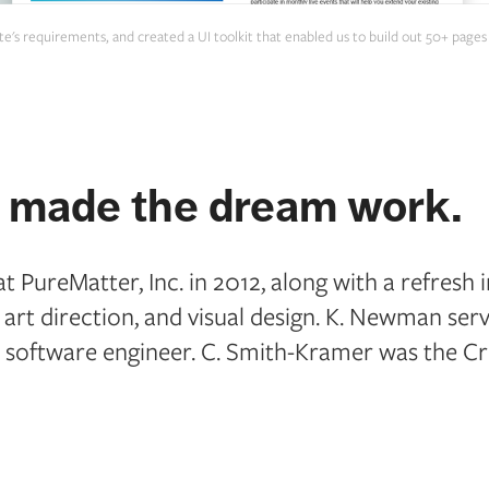
 site's requirements, and created a UI toolkit that enabled us to build out 50+ pag
made the dream work.
 PureMatter, Inc. in 2012, along with a refresh i
, art direction, and visual design. K. Newman se
 software engineer. C. Smith-Kramer was the Cre