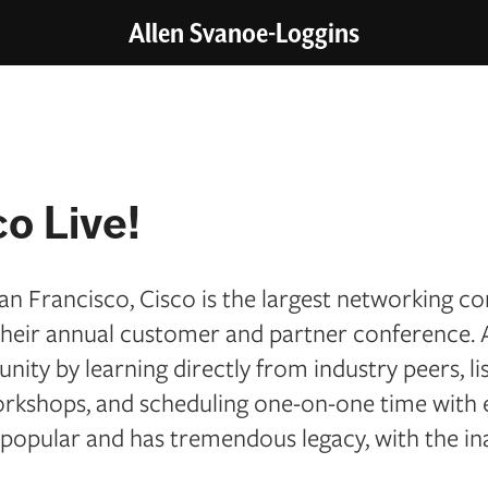
Allen Svanoe-Loggins
o Live!
an Francisco, Cisco is the largest networking c
s their annual customer and partner conference.
ity by learning directly from industry peers, li
orkshops, and scheduling one-on-one time with 
 popular and has tremendous legacy, with the in