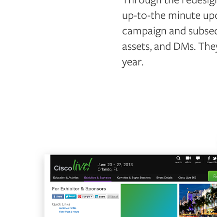
up-to-the minute upd
campaign and subseq
assets, and DMs. The
year.