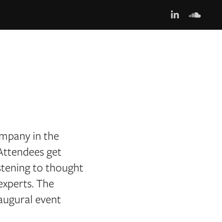
ompany in the
 Attendees get
stening to thought
experts. The
augural event