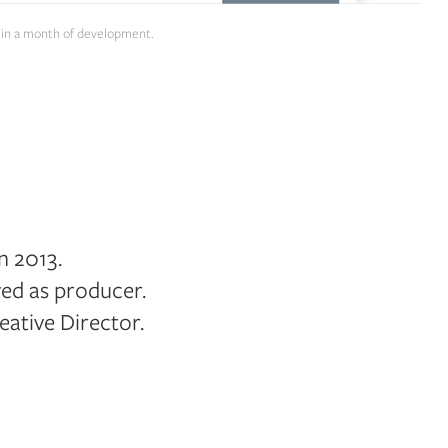
es in a month of development.
n 2013.
rved as producer.
ative Director.