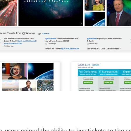
 users gained the ability to buy tickets to the c