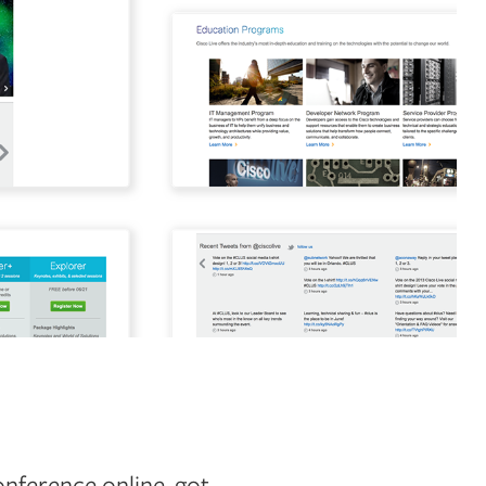
onference online, got