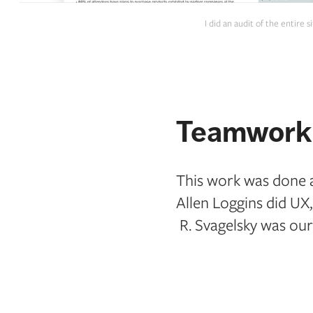
I did an audit of the entire
Teamwork 
This work was done at
Allen Loggins did UX
R. Svagelsky was our