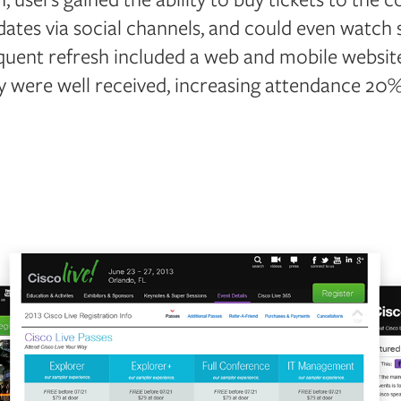
ates via social channels, and could even watch 
uent refresh included a web and mobile website
y were well received, increasing attendance 20%