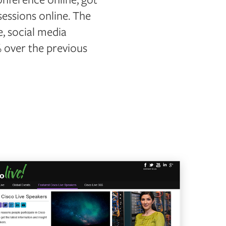
sessions online. The
, social media
 over the previous