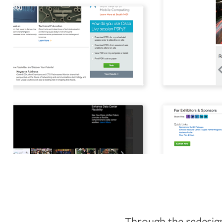
Through the redesign,